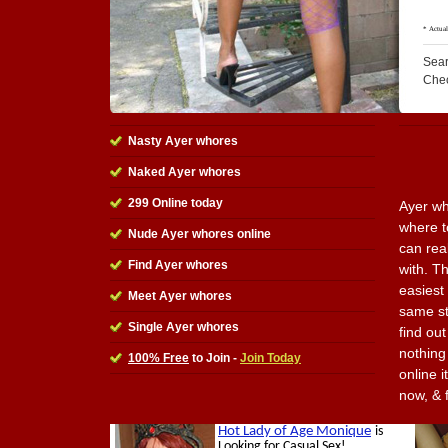
Sear
Che
Nasty Ayer whores
Naked Ayer whores
299 Online today
Ayer wh
where t
Nude Ayer whores online
can rea
Find Ayer whores
with. Th
easiest 
Meet Ayer whores
same st
Single Ayer whores
find ou
nothing 
100% Free
to Join -
Join Today
online i
now, & 