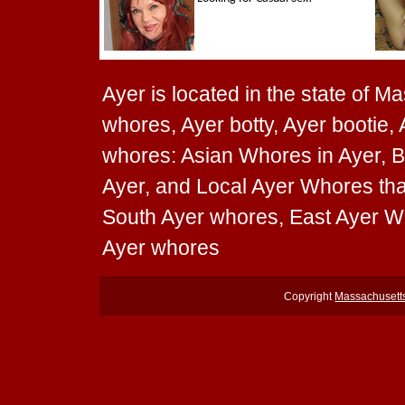
Ayer is located in the state of M
whores, Ayer botty, Ayer bootie, 
whores: Asian Whores in Ayer, B
Ayer, and Local Ayer Whores that
South Ayer whores, East Ayer W
Ayer whores
Copyright
Massachusett