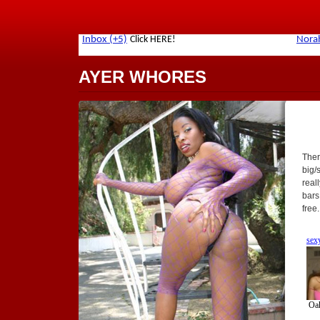
AYER WHORES
Ther
big/
real
bars
free