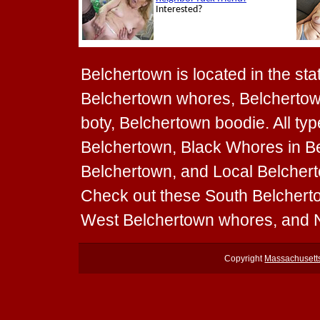
Belchertown is located in the sta
Belchertown whores, Belchertown
boty, Belchertown boodie. All ty
Belchertown, Black Whores in Be
Belchertown, and Local Belcherto
Check out these South Belchert
West Belchertown whores, and 
Copyright
Massachusett