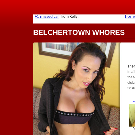
BELCHERTOWN WHORES
Ther
in al
thes
club
sexu