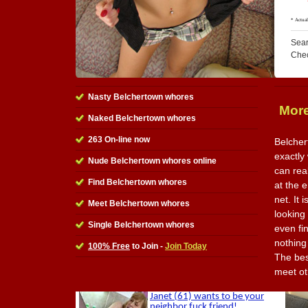
Sear
Che
Nasty Belchertown whores
More
Naked Belchertown whores
263 On-line now
Belcher
exactly
Nude Belchertown whores online
can rea
Find Belchertown whores
at the e
net. It 
Meet Belchertown whores
looking
Single Belchertown whores
even fi
nothing
100% Free
to Join -
Join Today
The best
meet ot