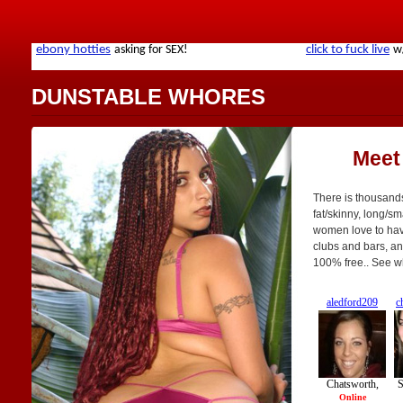
DUNSTABLE WHORES
Meet
There is thousands
fat/skinny, long/sm
women love to have
clubs and bars, an
100% free.. See w