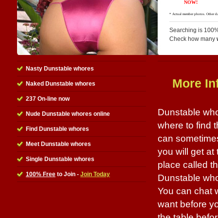
Searching is 100%
Check how many
Nasty Dunstable whores
More In
Naked Dunstable whores
237 On-line now
Dunstable whor
Nude Dunstable whores online
where to find 
Find Dunstable whores
can sometimes 
Meet Dunstable whores
you will get at
Single Dunstable whores
place called th
100% Free
to Join -
Join Today
Dunstable whor
You can chat w
want before yo
the table befo