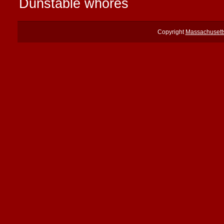
Dunstable whores
Copyright
Massachusett