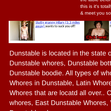
this is it's tot
& meet you so
Dunstable is located in the state 
Dunstable whores, Dunstable bott
Dunstable boodie. All types of w
Whores in Dunstable, Latin Whore
Whores that are locatd all over..
whores, East Dunstable Whores, 