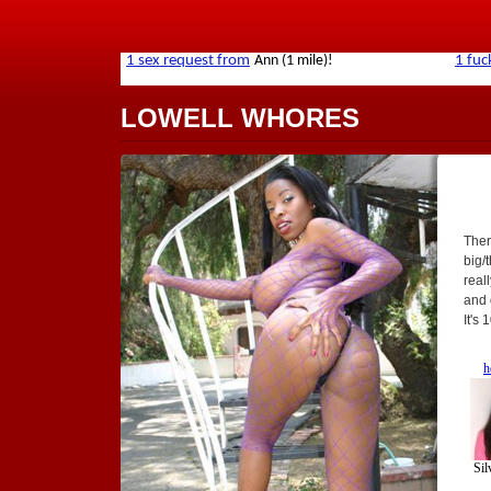
LOWELL WHORES
Ther
big/t
real
and 
It's