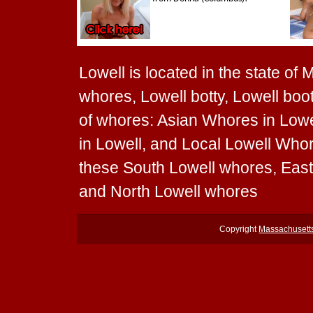
Lowell is located in the state of
whores, Lowell botty, Lowell boot
of whores: Asian Whores in Lowe
in Lowell, and Local Lowell Whore
these South Lowell whores, Eas
and North Lowell whores
Copyright
Massachusett