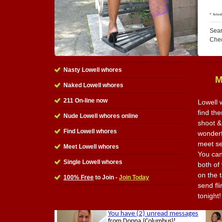
Sear
Che
Nasty Lowell whores
M
Naked Lowell whores
211 On-line now
Lowell 
find the
Nude Lowell whores online
shoot &
Find Lowell whores
wonderfu
meet se
Meet Lowell whores
You can
Single Lowell whores
both of
on the t
100% Free
to Join -
Join Today
send fl
tonight!