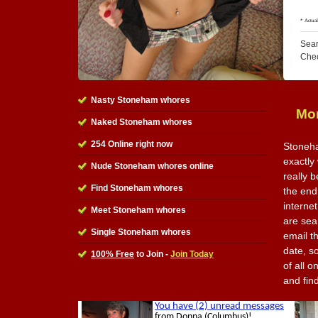
Sear
Che
Nasty Stoneham whores
Mor
Naked Stoneham whores
254 Online right now
Stoneha
exactly 
Nude Stoneham whores online
really 
Find Stoneham whores
the end 
interne
Meet Stoneham whores
are sea
Single Stoneham whores
email t
date, s
100% Free
to Join -
Join Today
of all o
and fin