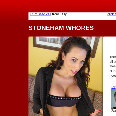
STONEHAM WHORES
Ther
all t
thes
club
need