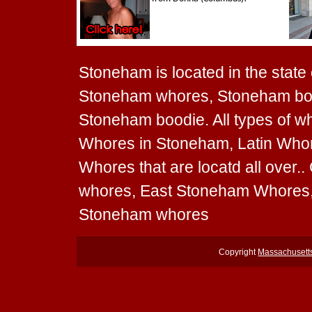
Stoneham is located in the state
Stoneham whores, Stoneham bot
Stoneham boodie. All types of 
Whores in Stoneham, Latin Who
Whores that are locatd all over
whores, East Stoneham Whores,
Stoneham whores
Copyright
Massachusett