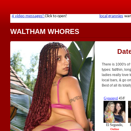
WALTHAM WHORES
Dat
There is 1000's of
types: fat/thin, lo
ladies really love 
local bars, & go o
Best of all its tot