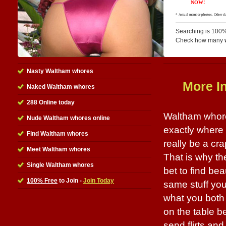
Searching is 100%
Check how many
Nasty Waltham whores
More I
Naked Waltham whores
288 Online today
Waltham whore
Nude Waltham whores online
exactly where t
Find Waltham whores
really be a cr
Meet Waltham whores
That is why the
Single Waltham whores
bet to find be
100% Free
to Join -
Join Today
same stuff you
what you both 
on the table bef
send flirts an