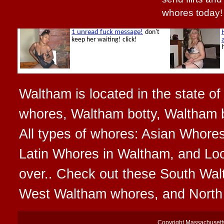
whores today!
Waltham is located in the state o
whores, Waltham botty, Waltham 
All types of whores: Asian Whore
Latin Whores in Waltham, and Loc
over.. Check out these South Wa
West Waltham whores, and Nort
Copyright
Massachusett