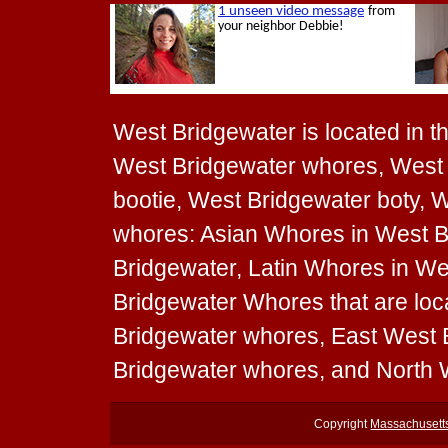
West Bridgewater is located in th
West Bridgewater whores, West 
bootie, West Bridgewater boty, W
whores: Asian Whores in West B
Bridgewater, Latin Whores in We
Bridgewater Whores that are loc
Bridgewater whores, East West
Bridgewater whores, and North 
Copyright
Massachusett