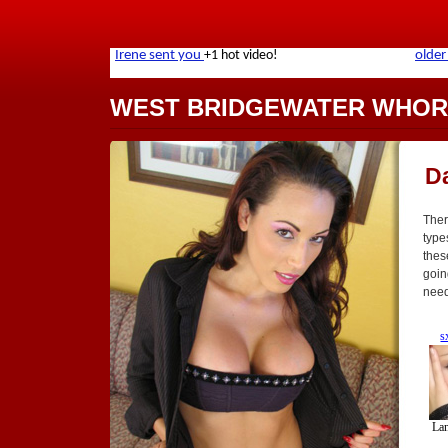
WEST BRIDGEWATER WHOR
D
Ther
type
thes
goin
need