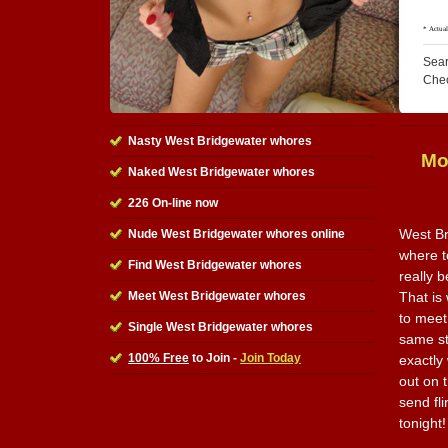
Sear
Che
Nasty West Bridgewater whores
Mo
Naked West Bridgewater whores
226 On-line now
West Br
Nude West Bridgewater whores online
where t
Find West Bridgewater whores
really 
Meet West Bridgewater whores
That is 
to meet
Single West Bridgewater whores
same st
100% Free
to Join -
Join Today
exactly
out on t
send fl
tonight!