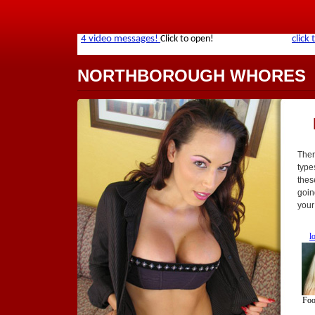
NORTHBOROUGH WHORES
Ther
type
thes
goin
your